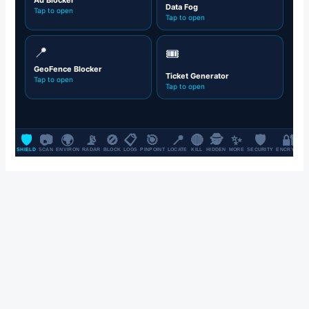
SALE UP TO 70% OFF FOR ALL CLOTHES & FASHION ITEMS, ON
ALL BRANDS.