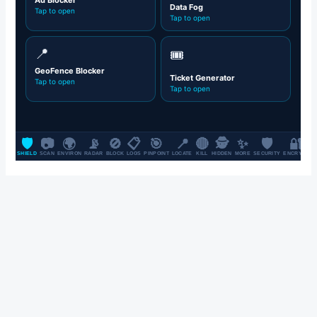
SALE UP TO 70% OFF FOR ALL CLOTHES & FASHION ITEMS, ON
ALL BRANDS.