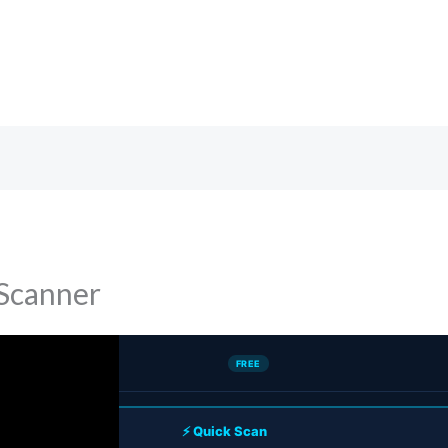
Scanner