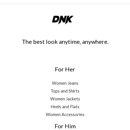
The best look anytime, anywhere.
For Her
Women Jeans
Tops and Shirts
Women Jackets
Heels and Flats
Women Accessories
For Him