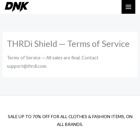
Skip
to
content
THRDi Shield — Terms of Service
Terms of Service — All sales are final. Contact
support@thrdi.com.
SALE UP TO 70% OFF FOR ALL CLOTHES & FASHION ITEMS, ON
ALL BRANDS.