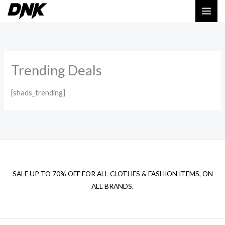
Skip
to
content
Trending Deals
[shads_trending]
SALE UP TO 70% OFF FOR ALL CLOTHES & FASHION ITEMS, ON
ALL BRANDS.