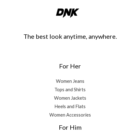
The best look anytime, anywhere.
For Her
Women Jeans
Tops and Shirts
Women Jackets
Heels and Flats
Women Accessories
For Him