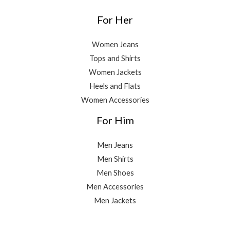
For Her
Women Jeans
Tops and Shirts
Women Jackets
Heels and Flats
Women Accessories
For Him
Men Jeans
Men Shirts
Men Shoes
Men Accessories
Men Jackets