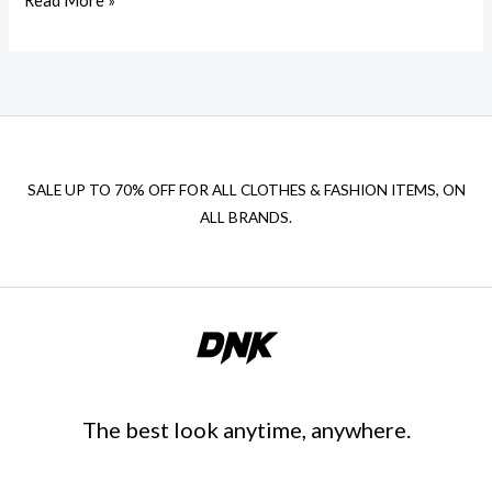
Read More »
SALE UP TO 70% OFF FOR ALL CLOTHES & FASHION ITEMS, ON
ALL BRANDS.
The best look anytime, anywhere.