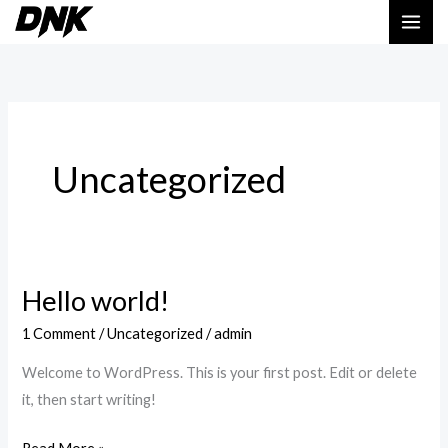
Skip
to
content
Uncategorized
Hello world!
Hello
world!
1 Comment
/
Uncategorized
/
admin
Welcome to WordPress. This is your first post. Edit or delete
it, then start writing!